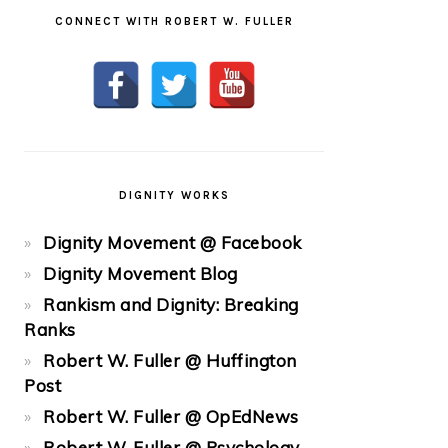
CONNECT WITH ROBERT W. FULLER
DIGNITY WORKS
Dignity Movement @ Facebook
Dignity Movement Blog
Rankism and Dignity: Breaking
Ranks
Robert W. Fuller @ Huffington
Post
Robert W. Fuller @ OpEdNews
Robert W. Fuller @ Psychology