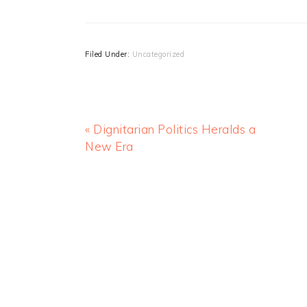
Filed Under:
Uncategorized
« Dignitarian Politics Heralds a
New Era