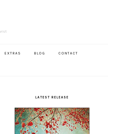
R
urist
EXTRAS
BLOG
CONTACT
Primary
Sidebar
LATEST RELEASE