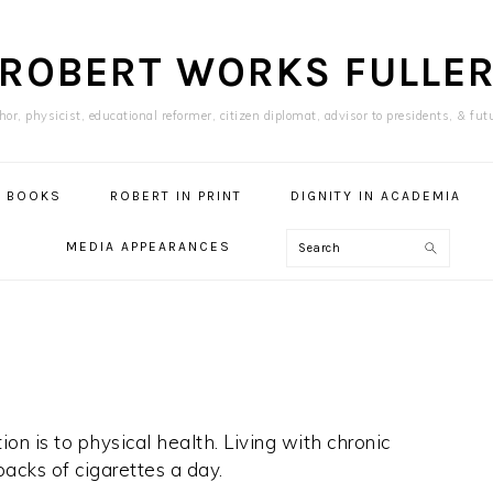
ROBERT WORKS FULLE
or, physicist, educational reformer, citizen diplomat, advisor to presidents, & fut
BOOKS
ROBERT IN PRINT
DIGNITY IN ACADEMIA
Search
MEDIA APPEARANCES
on is to physical health. Living with chronic
acks of cigarettes a day.