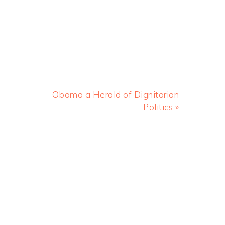
Obama a Herald of Dignitarian
Politics »