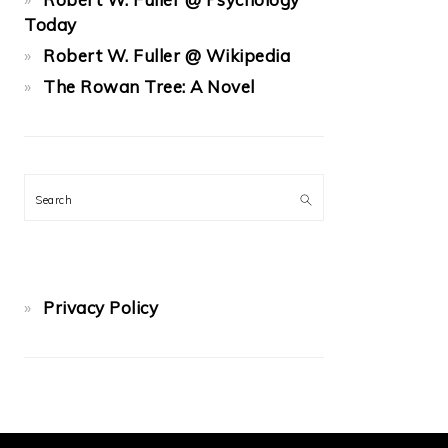
Today
Robert W. Fuller @ Wikipedia
The Rowan Tree: A Novel
Search
Privacy Policy