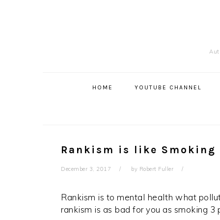
Skip
Skip
Skip
to
to
to
primary
content
primary
navigation
sidebar
Auth
Main
navigation
HOME
YOUTUBE CHANNEL
Rankism is like Smoking
December 3, 2017
by
Robert Fuller
Rankism is to mental health what polluti
rankism is as bad for you as smoking 3 p