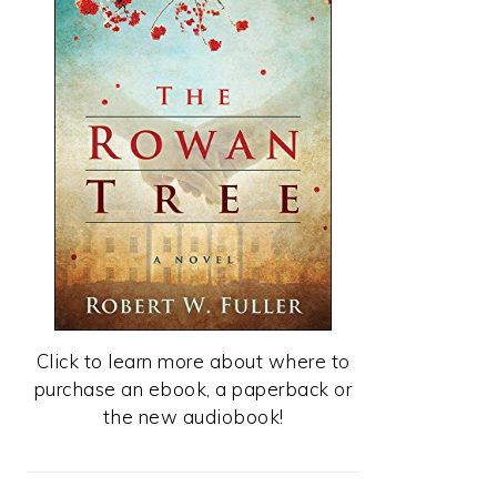
Click to learn more about where to
purchase an ebook, a paperback or
the new audiobook!