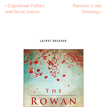
« Dignitarian Politics
Rankism is like
and Social Justice
Smoking »
Primary
Sidebar
LATEST RELEASE