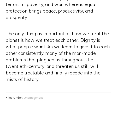
terrorism, poverty, and war, whereas equal
protection brings peace, productivity, and
prosperity.
The only thing as important as how we treat the
planet is how we treat each other. Dignity is
what people want. As we learn to give it to each
other consistently, many of the man-made
problems that plagued us throughout the
twentieth-century, and threaten us still, will
become tractable and finally recede into the
mists of history.
Filed Under:
Uncategorized