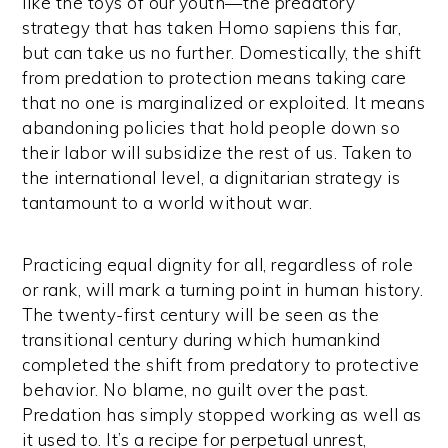
like the toys of our youth—the predatory
strategy that has taken Homo sapiens this far,
but can take us no further. Domestically, the shift
from predation to protection means taking care
that no one is marginalized or exploited. It means
abandoning policies that hold people down so
their labor will subsidize the rest of us. Taken to
the international level, a dignitarian strategy is
tantamount to a world without war.
Practicing equal dignity for all, regardless of role
or rank, will mark a turning point in human history.
The twenty-first century will be seen as the
transitional century during which humankind
completed the shift from predatory to protective
behavior. No blame, no guilt over the past.
Predation has simply stopped working as well as
it used to. It’s a recipe for perpetual unrest,