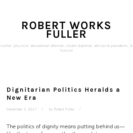
Skip
Skip
Skip
to
to
to
primary
content
primary
ROBERT WORKS
navigation
sidebar
FULLER
Author, physicist, educational reformer, citizen diplomat, advisor to presidents, &
futurist
Main
navigation
Dignitarian Politics Heralds a
New Era
December 3, 2017
by
Robert Fuller
The politics of dignity means putting behind us—