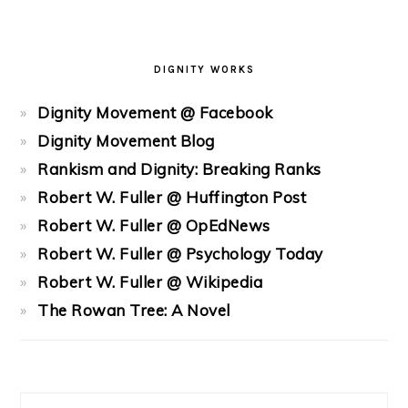
DIGNITY WORKS
Dignity Movement @ Facebook
Dignity Movement Blog
Rankism and Dignity: Breaking Ranks
Robert W. Fuller @ Huffington Post
Robert W. Fuller @ OpEdNews
Robert W. Fuller @ Psychology Today
Robert W. Fuller @ Wikipedia
The Rowan Tree: A Novel