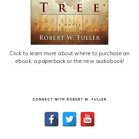
Click to learn more about where to purchase an
ebook, a paperback or the new audiobook!
CONNECT WITH ROBERT W. FULLER