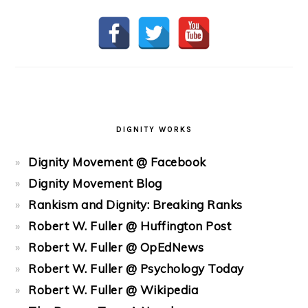
DIGNITY WORKS
Dignity Movement @ Facebook
Dignity Movement Blog
Rankism and Dignity: Breaking Ranks
Robert W. Fuller @ Huffington Post
Robert W. Fuller @ OpEdNews
Robert W. Fuller @ Psychology Today
Robert W. Fuller @ Wikipedia