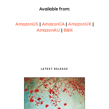
Available from:
AmazonUS
|
AmazonCA
|
AmazonUK
|
AmazonAU
|
B&N
Primary
Sidebar
LATEST RELEASE