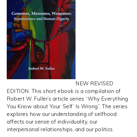
NEW REVISED
EDITION. This short ebook is a compilation of
Robert W. Fuller’s article series “Why Everything
You Know about Your ‘Self’ Is Wrong”. The series
explores how our understanding of selfhood
affects our sense of individuality, our
interpersonal relationships, and our politics.