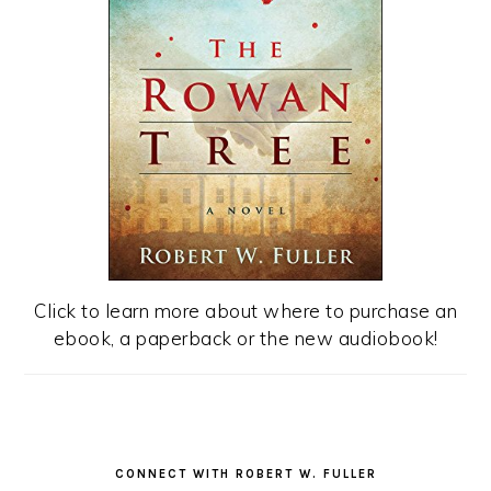
Click to learn more about where to purchase an
ebook, a paperback or the new audiobook!
CONNECT WITH ROBERT W. FULLER