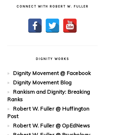
CONNECT WITH ROBERT W. FULLER
DIGNITY WORKS
Dignity Movement @ Facebook
Dignity Movement Blog
Rankism and Dignity: Breaking
Ranks
Robert W. Fuller @ Huffington
Post
Robert W. Fuller @ OpEdNews
Robert W. Fuller @ Psychology