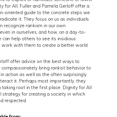
ty for All, Fuller and Pamela Gerloff offer a
on-oriented guide to the concrete steps we
radicate it. They focus on us as individuals
 recognize rankism in our own
even in ourselves, and how, on a day-to-
 can help others to see its insidious
d work with them to create a better world.
rloff offer advice on the best ways to
t compassionately bring rankist behavior to
in action as well as the often surprisingly
eract it. Perhaps most importantly, they
ing root in the first place. Dignity for All
 strategy for creating a society in which
nd respected.
able from: