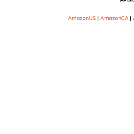
AmazonUS
|
AmazonCA
|