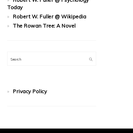
Today
Robert W. Fuller @ Wikipedia
The Rowan Tree: A Novel
Search
Privacy Policy