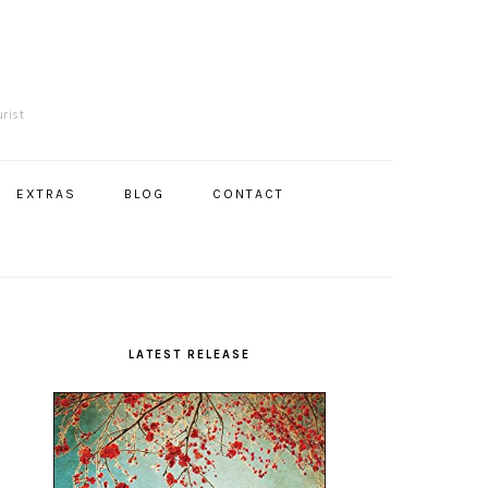
R
urist
EXTRAS
BLOG
CONTACT
Primary
Sidebar
LATEST RELEASE