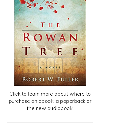
Click to learn more about where to
purchase an ebook, a paperback or
the new audiobook!