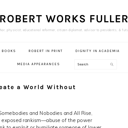
ROBERT WORKS FULLE
or, physicist, educational reformer, citizen diplomat, advisor to presidents, & fut
BOOKS
ROBERT IN PRINT
DIGNITY IN ACADEMIA
Search
MEDIA APPEARANCES
reate a World Without
 Somebodies and Nobodies and All Rise,
er exposed rankism—abuse of the power
ank to exploit or humiliate someone of lower