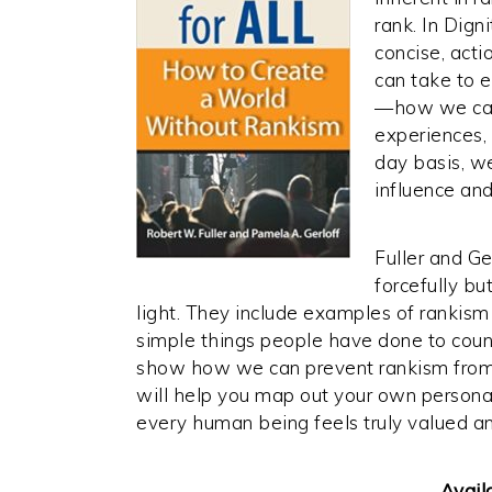
rank. In Digni
concise, acti
can take to e
—how we can
experiences, 
day basis, we
influence an
Fuller and Ge
forcefully bu
light. They include examples of rankism 
simple things people have done to count
show how we can prevent rankism from tak
will help you map out your own personal
every human being feels truly valued a
Avail