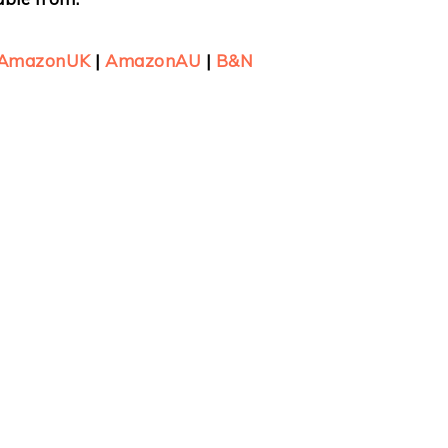
AmazonUK
|
AmazonAU
|
B&N