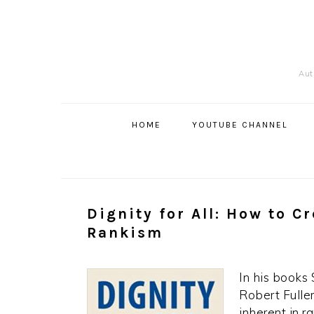
Skip
Skip
Skip
to
to
to
primary
content
primary
navigation
sidebar
Auth
Main
navigation
HOME
YOUTUBE CHANNEL
Dignity for All: How to C
Rankism
In his books
Robert Full
inherent in r