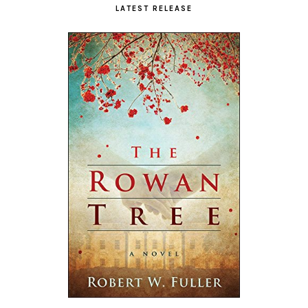
LATEST RELEASE