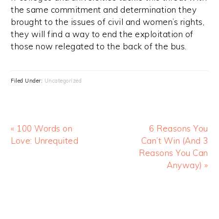
the same commitment and determination they
brought to the issues of civil and women’s rights,
they will find a way to end the exploitation of
those now relegated to the back of the bus.
Filed Under:
Uncategorized
« 100 Words on
6 Reasons You
Love: Unrequited
Can’t Win (And 3
Reasons You Can
Anyway) »
Primary
Sidebar