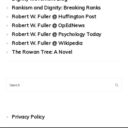
Rankism and Dignity: Breaking Ranks
Robert W. Fuller @ Huffington Post
Robert W. Fuller @ OpEdNews
Robert W. Fuller @ Psychology Today
Robert W. Fuller @ Wikipedia
The Rowan Tree: A Novel
Search
Privacy Policy