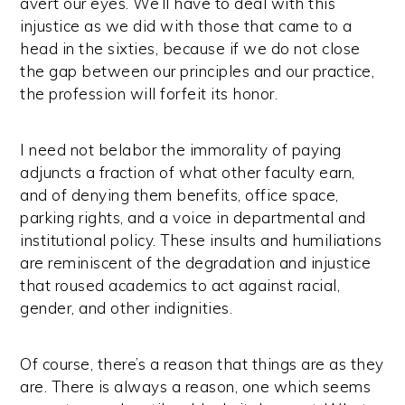
avert our eyes. We’ll have to deal with this
injustice as we did with those that came to a
head in the sixties, because if we do not close
the gap between our principles and our practice,
the profession will forfeit its honor.
I need not belabor the immorality of paying
adjuncts a fraction of what other faculty earn,
and of denying them benefits, office space,
parking rights, and a voice in departmental and
institutional policy. These insults and humiliations
are reminiscent of the degradation and injustice
that roused academics to act against racial,
gender, and other indignities.
Of course, there’s a reason that things are as they
are. There is always a reason, one which seems