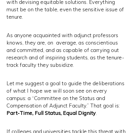
with devising equitable solutions. Everything
must be on the table, even the sensitive issue of
tenure.
As anyone acquainted with adjunct professors
knows, they are, on average, as conscientious
and committed, and as capable of carrying out
research and of inspiring students, as the tenure-
track faculty they subsidize.
Let me suggest a goal to guide the deliberations
of what I hope we will soon see on every
campus: a “Committee on the Status and
Compensation of Adjunct Faculty.” That goal is:
Part-Time, Full Status, Equal Dignity
.
If colleges and universities tackle this threat with