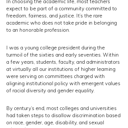
In choosing the academic life, most teachers
expect to be part of a community committed to
freedom, fairness, and justice. It’s the rare
academic who does not take pride in belonging
to an
honorable
profession.
I was a young college president during the
turmoil of the sixties and early seventies. Within
a few years, students, faculty, and administrators
at virtually all our institutions of higher learning
were serving on committees charged with
aligning institutional policy with emergent values
of racial diversity and gender equality.
By century’s end, most colleges and universities
had taken steps to disallow discrimination based
on race, gender, age, disability, and sexual