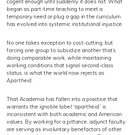
cogent enough until suddenly it does not. What
began as part-time teaching to meet a
temporary need or plug a gap in the curriculum
has evolved into systemic institutional injustice.
No one takes exception to cost-cutting, but
forcing one group to subsidize another that’s
doing comparable work, while maintaining
working conditions that signal second-class
status, is what the world now rejects as
Apartheid
.
That Academia has fallen into a practice that
warrants the ignoble label “apartheid” is
inconsistent with both academic and American
values. By working for a pittance, adjunct faculty
are serving as involuntary benefactors of other