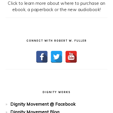
Click to learn more about where to purchase an
ebook, a paperback or the new audiobook!
CONNECT WITH ROBERT W. FULLER
DIGNITY WORKS
Dignity Movement @ Facebook
Dignity Movement Blog