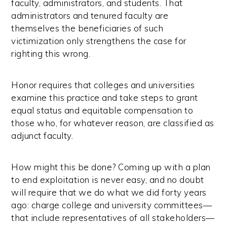
faculty, administrators, and students. That
administrators and tenured faculty are
themselves the beneficiaries of such
victimization only strengthens the case for
righting this wrong.
Honor requires that colleges and universities
examine this practice and take steps to grant
equal status and equitable compensation to
those who, for whatever reason, are classified as
adjunct faculty.
How might this be done? Coming up with a plan
to end exploitation is never easy, and no doubt
will require that we do what we did forty years
ago: charge college and university committees—
that include representatives of all stakeholders—