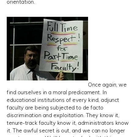
orientation.
Once again, we
find ourselves in a moral predicament. In
educational institutions of every kind, adjunct
faculty are being subjected to de facto
discrimination and exploitation. They know it,
tenure-track faculty know it, administrators know
it. The awful secret is out, and we can no longer